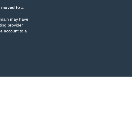
 moved to a
omain may have
ing provider
e account to a