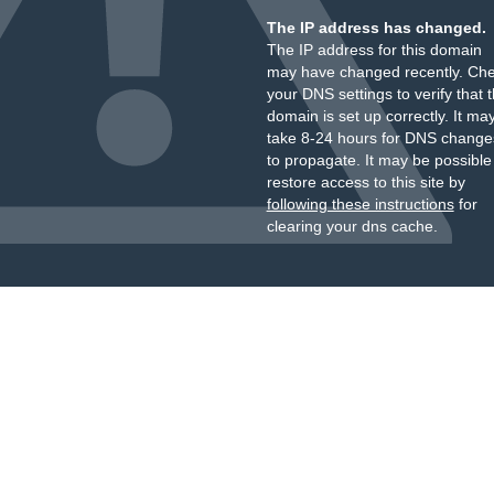
The IP address has changed.
The IP address for this domain
may have changed recently. Ch
your DNS settings to verify that 
domain is set up correctly. It ma
take 8-24 hours for DNS change
to propagate. It may be possible
restore access to this site by
following these instructions
for
clearing your dns cache.