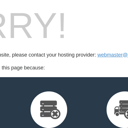
RY!
bsite, please contact your hosting provider:
webmaster@et
d this page because: