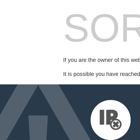
SOR
If you are the owner of this we
It is possible you have reache